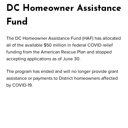
DC Homeowner Assistance
Fund
The DC Homeowner Assistance Fund (HAF) has allocated
all of the available $50 million in federal COVID relief
funding from the American Rescue Plan and stopped
accepting applications as of June 30.
The program has ended and will no longer provide grant
assistance or payments to District homeowners affected
by COVID-19.