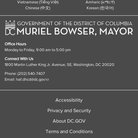
Vietnamese (Tiếng Việt)
Amharic (አማርኛ)
Chinese (中文)
Korean (한국어)
Office Hours
Monday to Friday, 9:00 am to 5:00 pm
Connect With Us
1800 Martin Luther King Jr. Avenue, SE, Washington, DC 20020
Phone: (202) 540-7407
Email:
haf.dhcd@dc.gov
Accessibility
Privacy and Security
About DC.GOV
Terms and Conditions