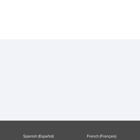
Spanish (Español)
French (Français)