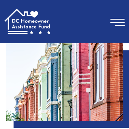
×
Skip to main content