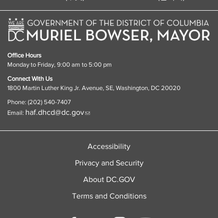
Office Hours
Monday to Friday, 9:00 am to 5:00 pm
Connect With Us
1800 Martin Luther King Jr. Avenue, SE, Washington, DC 20020
Phone: (202) 540-7407
haf.dhcd@dc.gov
Email:
Accessibility
Privacy and Security
About DC.GOV
Terms and Conditions