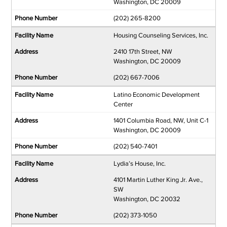
Washington, DC 20009
(202) 265-8200
Housing Counseling Services, Inc.
2410 17th Street, NW
Washington, DC 20009
(202) 667-7006
Latino Economic Development
Center
1401 Columbia Road, NW, Unit C-1
Washington, DC 20009
(202) 540-7401
Lydia’s House, Inc.
4101 Martin Luther King Jr. Ave.,
SW
Washington, DC 20032
(202) 373-1050