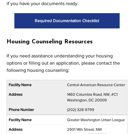
if you have your documents ready.
Required Documentation Checklist
Housing Counseling Resources
If you need assistance understanding your housing
options or filling out an application, please contact the
following housing counseling:
Central American Resource Center
1460 Columbia Road, NW, #C1
Washington, DC 20009
(202) 328-9799
Greater Washington Urban League
2901 14th Street, NW