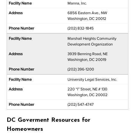
Manna, Inc.
6856 Eastern Ave., NW
Washington, DC 20012
(202) 832-1845
Marshall Heights Community
Development Organization
3939 Benning Road, NE
Washington, DC 20019
(202) 396-1200
University Legal Services, Inc.
220 “I” Street, NE # 130
Washington, DC 20002
(202) 547-4747
DC Goverment Resources for
Homeowners