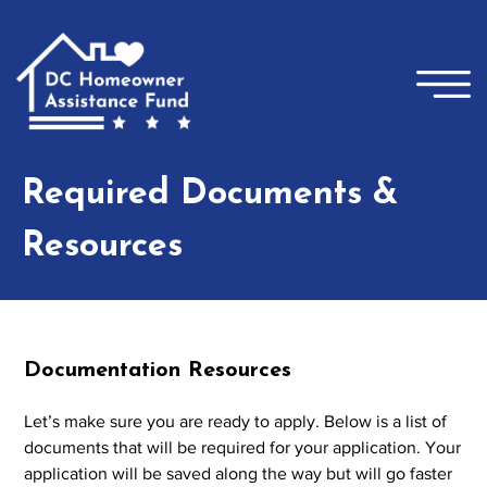
Skip to main content
×
Required Documents &
Resources
Documentation Resources
Let’s make sure you are ready to apply. Below is a list of
documents that will be required for your application. Your
application will be saved along the way but will go faster