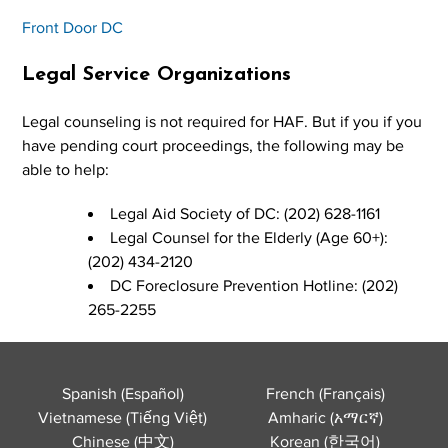
Front Door DC
Legal Service Organizations
Legal counseling is not required for HAF. But if you if you
have pending court proceedings, the following may be
able to help:
Legal Aid Society of DC: (202) 628-1161
Legal Counsel for the Elderly (Age 60+):
(202) 434-2120
DC Foreclosure Prevention Hotline: (202)
265-2255
Spanish (Español)
French (Français)
Vietnamese (Tiếng Việt)
Amharic (አማርኛ)
Chinese (中文)
Korean (한국어)