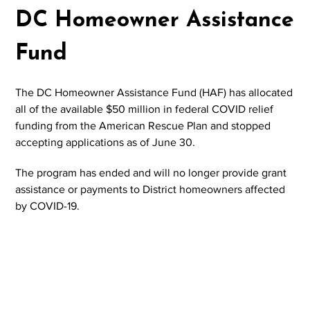
DC Homeowner Assistance
Fund
The DC Homeowner Assistance Fund (HAF) has allocated
all of the available $50 million in federal COVID relief
funding from the American Rescue Plan and stopped
accepting applications as of June 30.
The program has ended and will no longer provide grant
assistance or payments to District homeowners affected
by COVID-19.