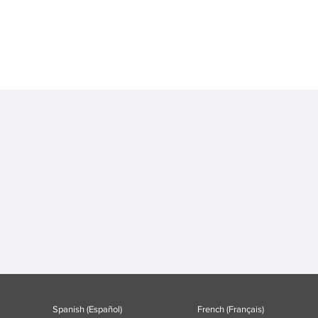
Spanish (Español)
French (Français)