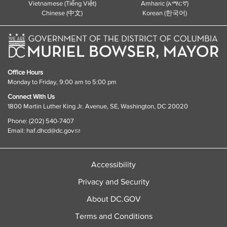
Vietnamese (Tiếng Việt)
Amharic (አማርኛ)
Chinese (中文)
Korean (한국어)
Office Hours
Monday to Friday, 9:00 am to 5:00 pm
Connect With Us
1800 Martin Luther King Jr. Avenue, SE, Washington, DC 20020
Phone: (202) 540-7407
Email:
haf.dhcd@dc.gov
Accessibility
Privacy and Security
About DC.GOV
Terms and Conditions