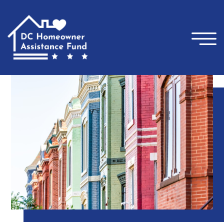
×
Skip to main content