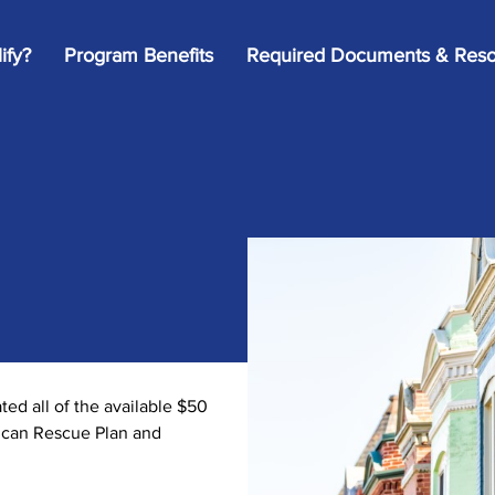
ify?
Program Benefits
Required Documents & Reso
d all of the available $50
rican Rescue Plan and