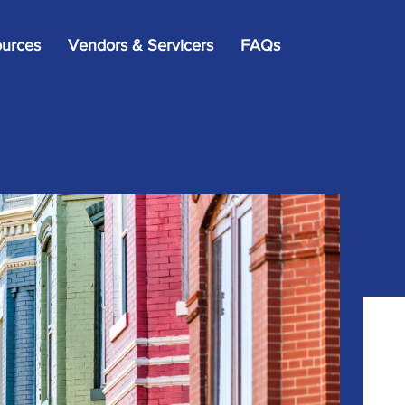
×
urces
Vendors & Servicers
FAQs