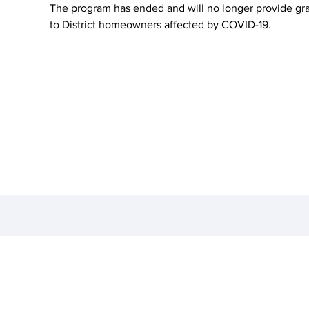
The program has ended and will no longer provide gr
to District homeowners affected by COVID-19.