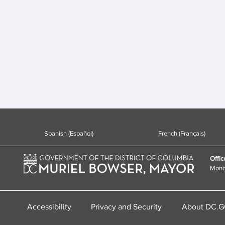
Spanish (Español)
French (Français)
Offic
Monda
Accessibility
Privacy and Security
About DC.