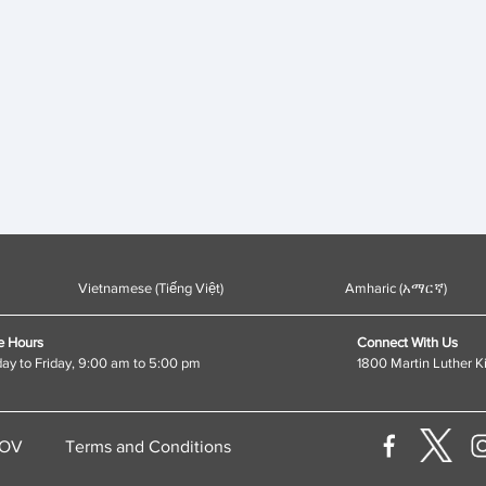
Vietnamese (Tiếng Việt)
Amharic (አማርኛ)
e Hours
Connect With Us
y to Friday, 9:00 am to 5:00 pm
1800 Martin Luther K
GOV
Terms and Conditions