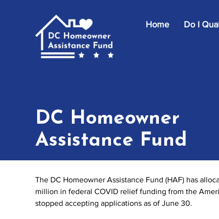
Skip to main content
Home
Do I Qual
DC Homeowner
Assistance Fund
The DC Homeowner Assistance Fund (HAF) has allocate
million in federal COVID relief funding from the Ame
stopped accepting applications as of June 30.