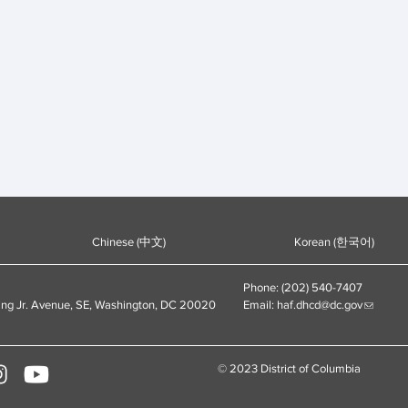
Chinese (中文)
Korean (한국어)
Phone: (202) 540-7407
ing Jr. Avenue, SE, Washington, DC 20020
Email:
haf.dhcd@dc.gov
© 2023 District of Columbia