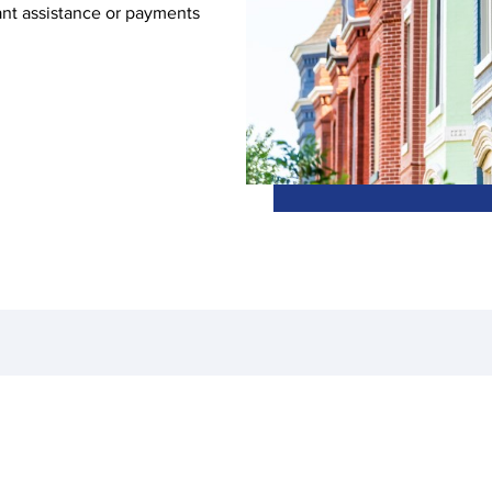
ant assistance or payments