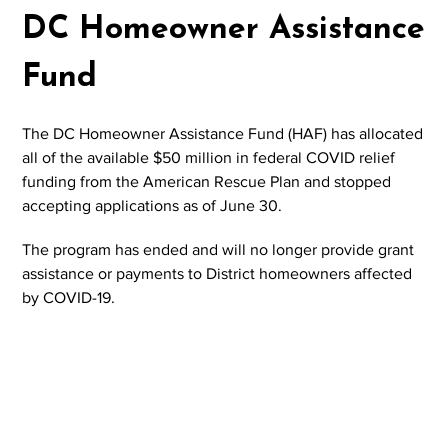
DC Homeowner Assistance
Fund
The DC Homeowner Assistance Fund (HAF) has allocated
all of the available $50 million in federal COVID relief
funding from the American Rescue Plan and stopped
accepting applications as of June 30.
The program has ended and will no longer provide grant
assistance or payments to District homeowners affected
by COVID-19.