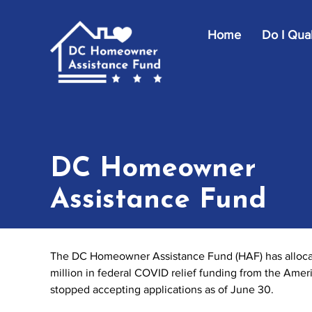
Skip to main content
Home
Do I Qual
DC Homeowner
Assistance Fund
The DC Homeowner Assistance Fund (HAF) has allocate
million in federal COVID relief funding from the Ame
stopped accepting applications as of June 30.