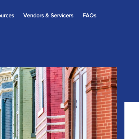
×
urces
Vendors & Servicers
FAQs