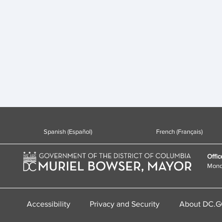
Spanish (Español)
French (Français)
Offic
Monda
Accessibility
Privacy and Security
About DC.