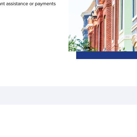
ant assistance or payments