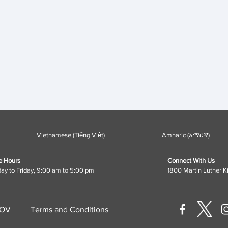
Vietnamese (Tiếng Việt)
Amharic (አማርኛ)
e Hours
Connect With Us
y to Friday, 9:00 am to 5:00 pm
1800 Martin Luther K
GOV
Terms and Conditions