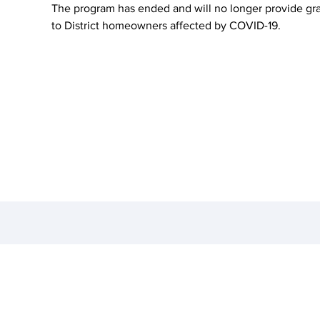
The program has ended and will no longer provide gr
to District homeowners affected by COVID-19.