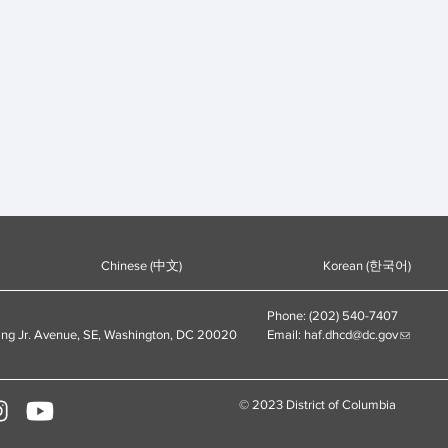
Chinese (中文)
Korean (한국어)
Phone: (202) 540-7407
ing Jr. Avenue, SE, Washington, DC 20020
Email:
haf.dhcd@dc.gov
© 2023 District of Columbia