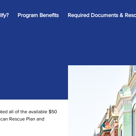
ify?
Program Benefits
Required Documents & Reso
d all of the available $50
rican Rescue Plan and