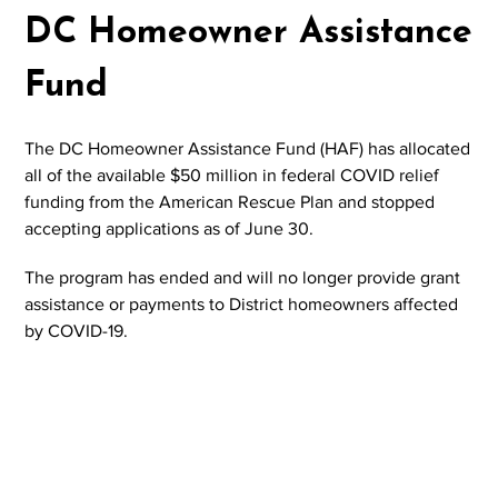
DC Homeowner Assistance
Fund
The DC Homeowner Assistance Fund (HAF) has allocated
all of the available $50 million in federal COVID relief
funding from the American Rescue Plan and stopped
accepting applications as of June 30.
The program has ended and will no longer provide grant
assistance or payments to District homeowners affected
by COVID-19.