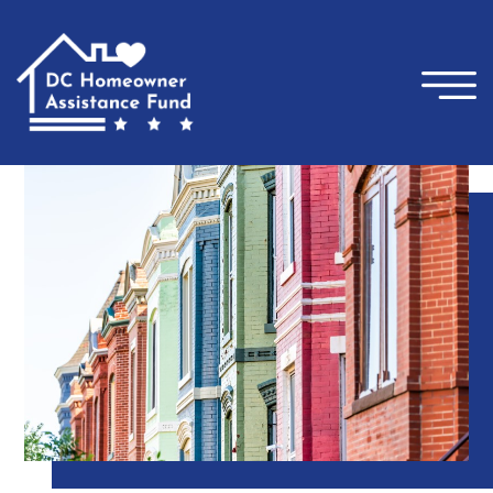
×
Skip to main content