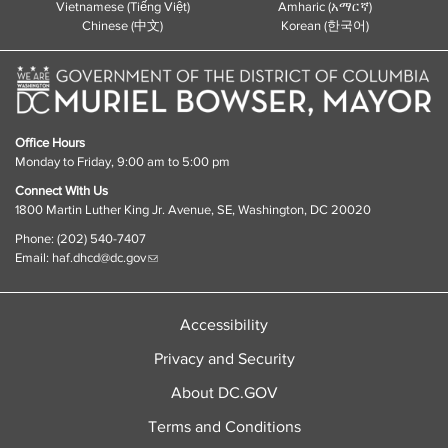
Vietnamese (Tiếng Việt)
Amharic (አማርኛ)
Chinese (中文)
Korean (한국어)
Office Hours
Monday to Friday, 9:00 am to 5:00 pm
Connect With Us
1800 Martin Luther King Jr. Avenue, SE, Washington, DC 20020
Phone: (202) 540-7407
Email:
haf.dhcd@dc.gov
Accessibility
Privacy and Security
About DC.GOV
Terms and Conditions