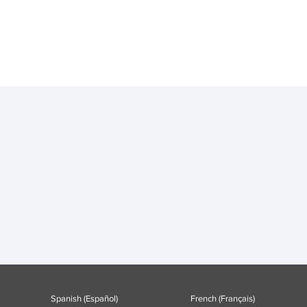
Spanish (Español)
French (Français)