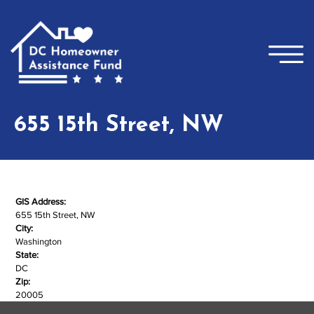
Skip to main content
×
655 15th Street, NW
GIS Address:
655 15th Street, NW
City:
Washington
State:
DC
Zip:
20005