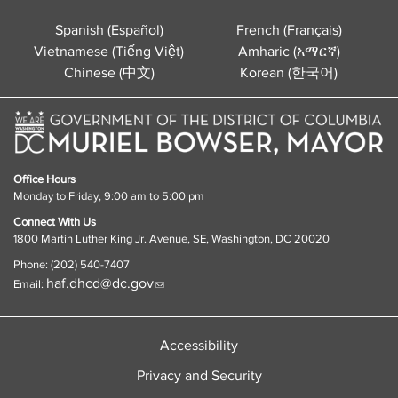
Spanish (Español)
French (Français)
Vietnamese (Tiếng Việt)
Amharic (አማርኛ)
Chinese (中文)
Korean (한국어)
Office Hours
Monday to Friday, 9:00 am to 5:00 pm
Connect With Us
1800 Martin Luther King Jr. Avenue, SE, Washington, DC 20020
Phone: (202) 540-7407
haf.dhcd@dc.gov
Email:
Accessibility
Privacy and Security