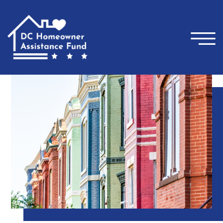
×
Skip to main content