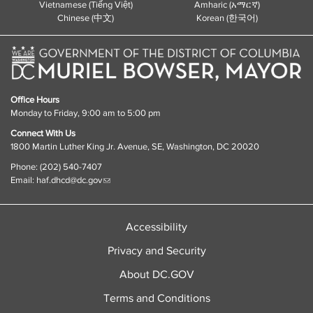
Vietnamese (Tiếng Việt)
Amharic (አማርኛ)
Chinese (中文)
Korean (한국어)
Office Hours
Monday to Friday, 9:00 am to 5:00 pm
Connect With Us
1800 Martin Luther King Jr. Avenue, SE, Washington, DC 20020
Phone: (202) 540-7407
Email:
haf.dhcd@dc.gov
Accessibility
Privacy and Security
About DC.GOV
Terms and Conditions