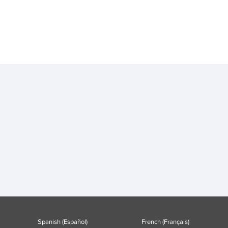
Spanish (Español)
French (Français)