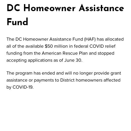
DC Homeowner Assistance
Fund
The DC Homeowner Assistance Fund (HAF) has allocated
all of the available $50 million in federal COVID relief
funding from the American Rescue Plan and stopped
accepting applications as of June 30.
The program has ended and will no longer provide grant
assistance or payments to District homeowners affected
by COVID-19.