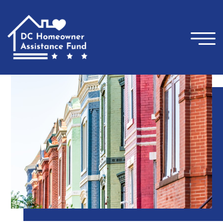
×
Skip to main content