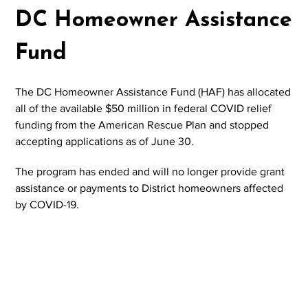
DC Homeowner Assistance
Fund
The DC Homeowner Assistance Fund (HAF) has allocated
all of the available $50 million in federal COVID relief
funding from the American Rescue Plan and stopped
accepting applications as of June 30.
The program has ended and will no longer provide grant
assistance or payments to District homeowners affected
by COVID-19.