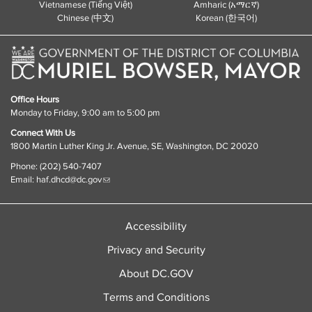
Vietnamese (Tiếng Việt)
Amharic (አማርኛ)
Chinese (中文)
Korean (한국어)
Office Hours
Monday to Friday, 9:00 am to 5:00 pm
Connect With Us
1800 Martin Luther King Jr. Avenue, SE, Washington, DC 20020
Phone: (202) 540-7407
Email:
haf.dhcd@dc.gov
Accessibility
Privacy and Security
About DC.GOV
Terms and Conditions