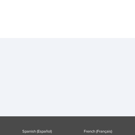
Spanish (Español)
French (Français)