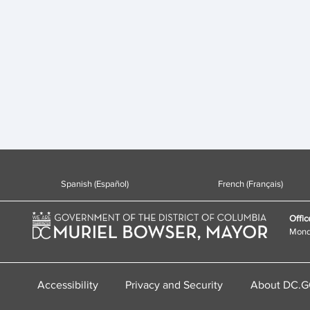
Spanish (Español)
French (Français)
Offic
Monda
Accessibility
Privacy and Security
About DC.