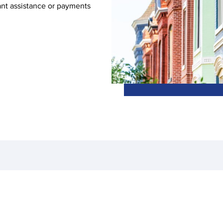
ant assistance or payments