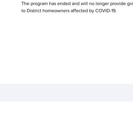
The program has ended and will no longer provide gr
to District homeowners affected by COVID-19.