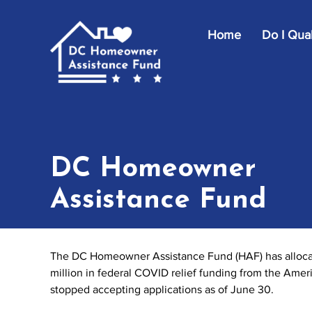
Skip to main content
Home
Do I Qual
DC Homeowner
Assistance Fund
The DC Homeowner Assistance Fund (HAF) has allocate
million in federal COVID relief funding from the Ame
stopped accepting applications as of June 30.