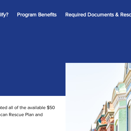
ify?
Program Benefits
Required Documents & Reso
d all of the available $50
rican Rescue Plan and