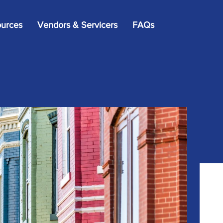
×
urces
Vendors & Servicers
FAQs