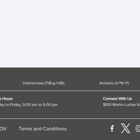
Vietnamese (Tiếng Việt)
Amharic (አማርኛ)
e Hours
Connect With Us
y to Friday, 9:00 am to 5:00 pm
1800 Martin Luther K
GOV
Terms and Conditions