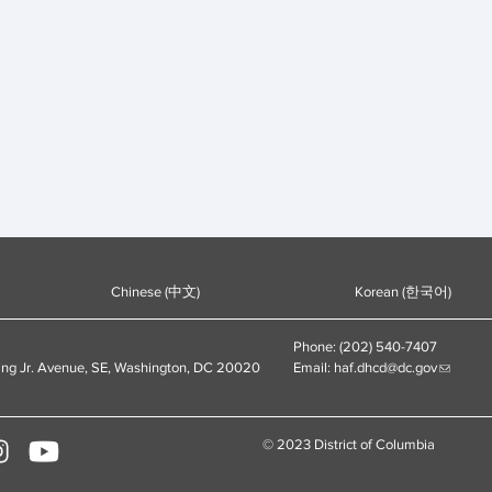
Chinese (中文)
Korean (한국어)
Phone: (202) 540-7407
ing Jr. Avenue, SE, Washington, DC 20020
Email:
haf.dhcd@dc.gov
© 2023 District of Columbia