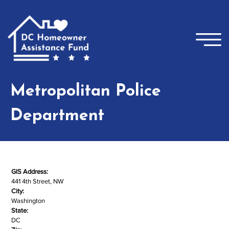
Skip to main content
×
Metropolitan Police
Department
GIS Address:
441 4th Street, NW
City:
Washington
State:
DC