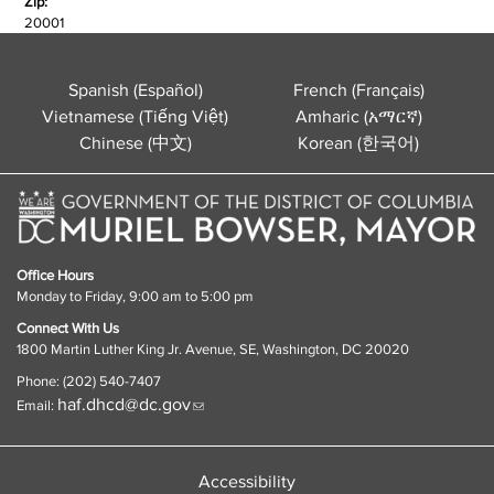
Zip:
20001
Spanish (Español)
French (Français)
Vietnamese (Tiếng Việt)
Amharic (አማርኛ)
Chinese (中文)
Korean (한국어)
Office Hours
Monday to Friday, 9:00 am to 5:00 pm
Connect With Us
1800 Martin Luther King Jr. Avenue, SE, Washington, DC 20020
Phone: (202) 540-7407
haf.dhcd@dc.gov
Email:
Accessibility