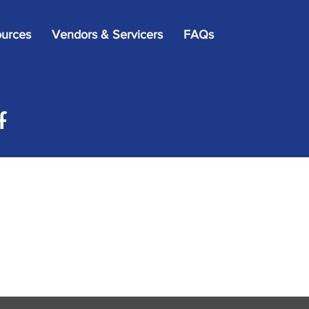
×
urces
Vendors & Servicers
FAQs
f