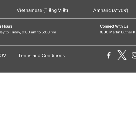
Vietnamese (Tiếng Việt)
Amharic (አማርኛ)
e Hours
Connect With Us
y to Friday, 9:00 am to 5:00 pm
1800 Martin Luther K
GOV
Terms and Conditions