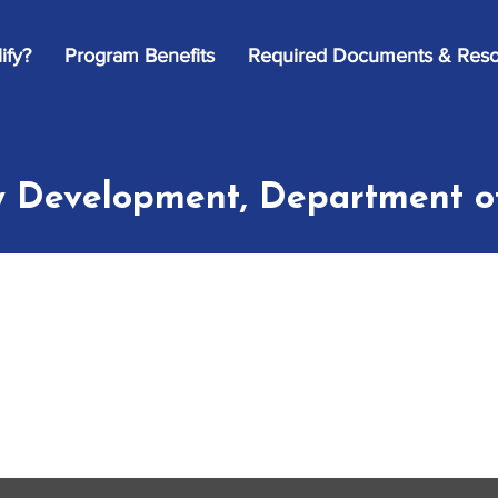
ify?
Program Benefits
Required Documents & Reso
 Development, Department o