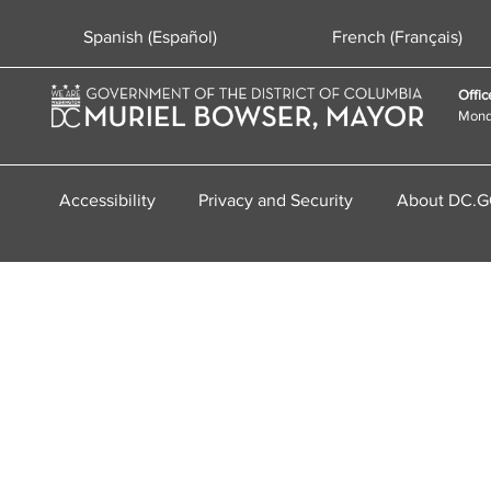
Spanish (Español)
French (Français)
Offic
Monda
Accessibility
Privacy and Security
About DC.