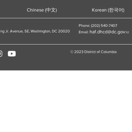
Chinese (中文)
Korean (한국어)
Phone: (202) 540-7407
ing Jr. Avenue, SE, Washington, DC 20020
haf.dhcd@dc.gov
Email:
© 2023 District of Columbia