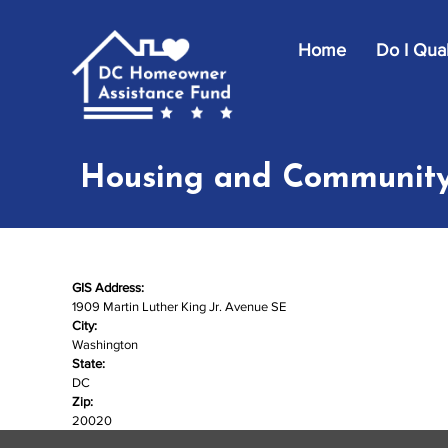
Skip to main content
Home
Do I Qual
Housing and Community
GIS Address:
1909 Martin Luther King Jr. Avenue SE
City:
Washington
State:
DC
Zip:
20020