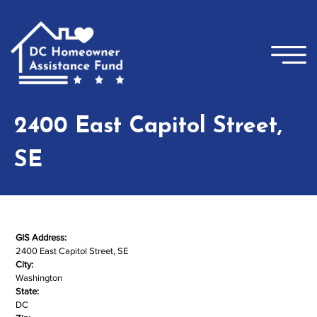
Skip to main content
×
2400 East Capitol Street,
SE
GIS Address:
2400 East Capitol Street, SE
City:
Washington
State:
DC