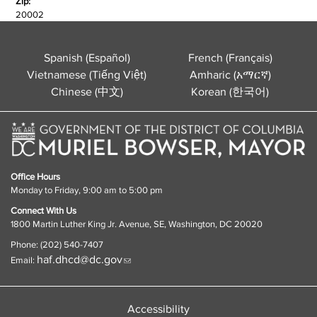
Zip:
20002
Spanish (Español)
French (Français)
Vietnamese (Tiếng Việt)
Amharic (አማርኛ)
Chinese (中文)
Korean (한국어)
Office Hours
Monday to Friday, 9:00 am to 5:00 pm
Connect With Us
1800 Martin Luther King Jr. Avenue, SE, Washington, DC 20020
Phone: (202) 540-7407
haf.dhcd@dc.gov
Email:
Accessibility