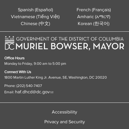
Spanish (Español)
French (Français)
Vietnamese (Tiếng Việt)
Amharic (አማርኛ)
Chinese (中文)
Korean (한국어)
Office Hours
Monday to Friday, 9:00 am to 5:00 pm
Connect With Us
1800 Martin Luther King Jr. Avenue, SE, Washington, DC 20020
Phone: (202) 540-7407
haf.dhcd@dc.gov
Email:
Accessibility
Privacy and Security