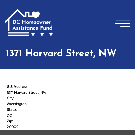
Skip to main content
×
1371 Harvard Street, NW
GIS Address:
1371 Harvard Street, NW
City:
Washington
State:
DC
Zip:
20009