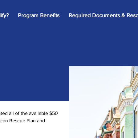
ify?
Program Benefits
Required Documents & Reso
d all of the available $50
rican Rescue Plan and