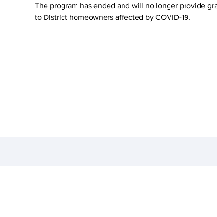
The program has ended and will no longer provide gr
to District homeowners affected by COVID-19.