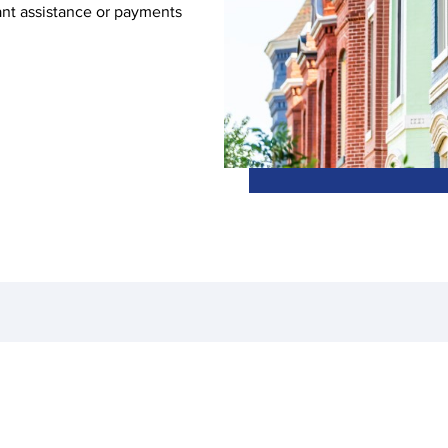
ant assistance or payments