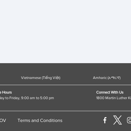
Vietnamese (Tiếng Việt)
Amharic (አማርኛ)
e Hours
Connect With Us
y to Friday, 9:00 am to 5:00 pm
1800 Martin Luther K
GOV
Terms and Conditions