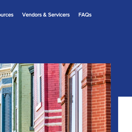
×
urces
Vendors & Servicers
FAQs