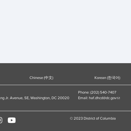
Chinese (中文)
Korean (한국어)
Phone: (202) 540-7407
ing Jr. Avenue, SE, Washington, DC 20020
Email:
haf.dhcd@dc.gov
© 2023 District of Columbia