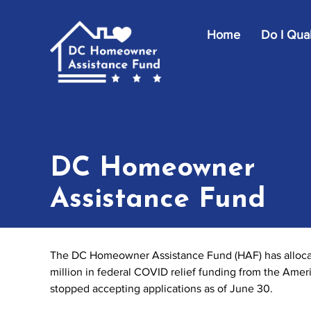
Skip to main content
Home
Do I Qual
DC Homeowner
Assistance Fund
The DC Homeowner Assistance Fund (HAF) has allocate
million in federal COVID relief funding from the Ame
stopped accepting applications as of June 30.