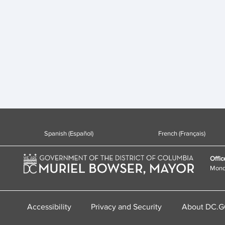
Spanish (Español)
French (Français)
Offic
Monda
Accessibility
Privacy and Security
About DC.