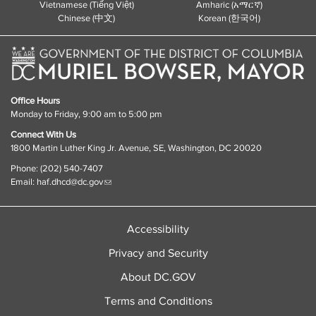
Vietnamese (Tiếng Việt)
Amharic (አማርኛ)
Chinese (中文)
Korean (한국어)
Office Hours
Monday to Friday, 9:00 am to 5:00 pm
Connect With Us
1800 Martin Luther King Jr. Avenue, SE, Washington, DC 20020
Phone: (202) 540-7407
Email:
haf.dhcd@dc.gov
Accessibility
Privacy and Security
About DC.GOV
Terms and Conditions