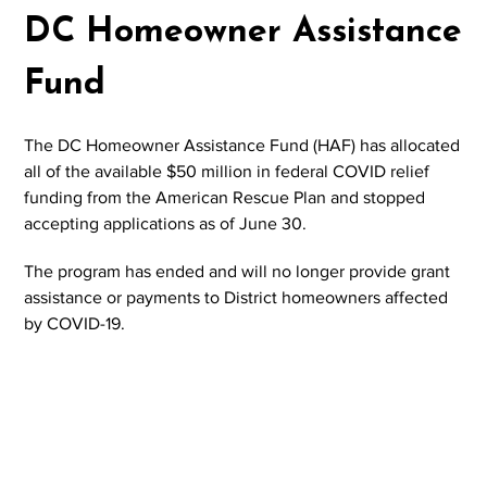
DC Homeowner Assistance
Fund
The DC Homeowner Assistance Fund (HAF) has allocated
all of the available $50 million in federal COVID relief
funding from the American Rescue Plan and stopped
accepting applications as of June 30.
The program has ended and will no longer provide grant
assistance or payments to District homeowners affected
by COVID-19.