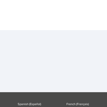
Spanish (Español)
French (Français)