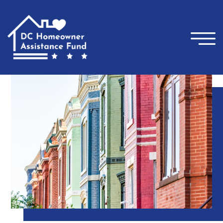
×
Skip to main content