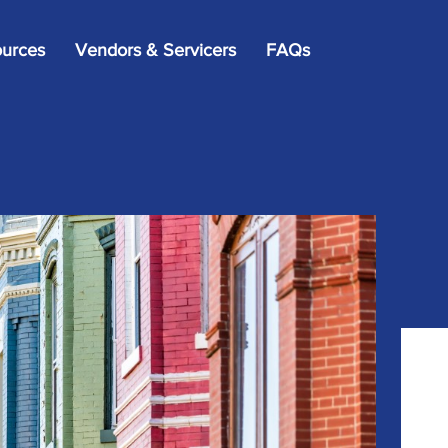
×
urces
Vendors & Servicers
FAQs