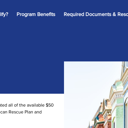
ify?
Program Benefits
Required Documents & Reso
d all of the available $50
rican Rescue Plan and