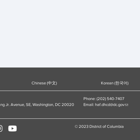
Chinese (中文)
Korean (한국어)
Phone: (202) 540-7407
ing Jr. Avenue, SE, Washington, DC 20020
Email:
haf.dhcd@dc.gov
© 2023 District of Columbia