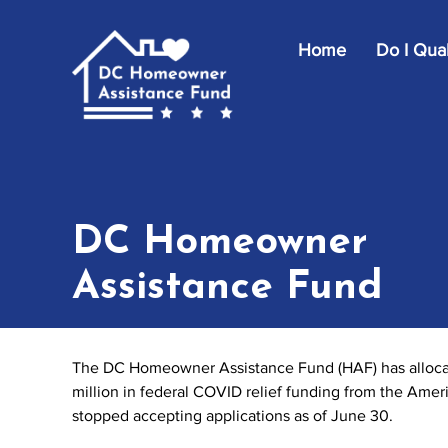
Skip to main content
Home
Do I Qual
DC Homeowner
Assistance Fund
The DC Homeowner Assistance Fund (HAF) has allocate
million in federal COVID relief funding from the Ame
stopped accepting applications as of June 30.