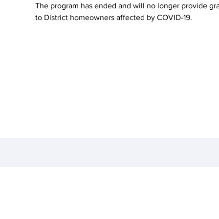
The program has ended and will no longer provide gr
to District homeowners affected by COVID-19.