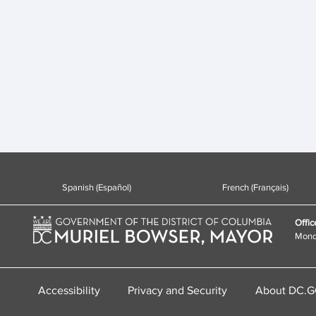
Spanish (Español)
French (Français)
Offic
Monda
Accessibility
Privacy and Security
About DC.