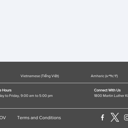
Vietnamese (Tiếng Việt)
Amharic (አማርኛ)
e Hours
Connect With Us
y to Friday, 9:00 am to 5:00 pm
1800 Martin Luther K
GOV
Terms and Conditions