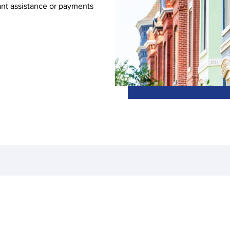
ant assistance or payments