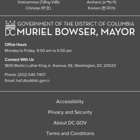
Vietnamese (Tiếng Việt)
Amharic (አማርኛ)
Chinese (中文)
Korean (한국어)
Office Hours
Monday to Friday, 9:00 am to 5:00 pm
Connect With Us
1800 Martin Luther King Jr. Avenue, SE, Washington, DC 20020
Phone: (202) 540-7407
Email:
haf.dhcd@dc.gov
Accessibility
Privacy and Security
About DC.GOV
Terms and Conditions