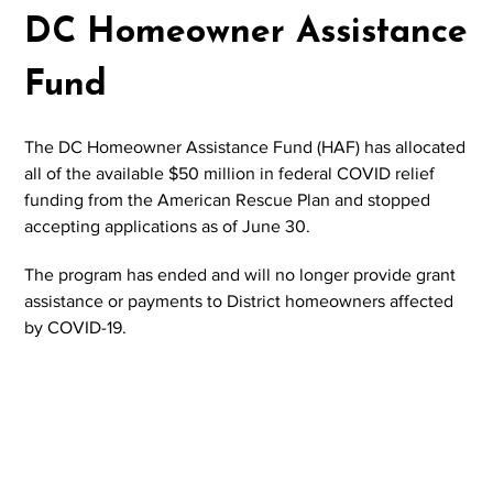
DC Homeowner Assistance
Fund
The DC Homeowner Assistance Fund (HAF) has allocated
all of the available $50 million in federal COVID relief
funding from the American Rescue Plan and stopped
accepting applications as of June 30.
The program has ended and will no longer provide grant
assistance or payments to District homeowners affected
by COVID-19.