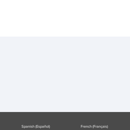
Spanish (Español)
French (Français)