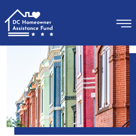
×
Skip to main content