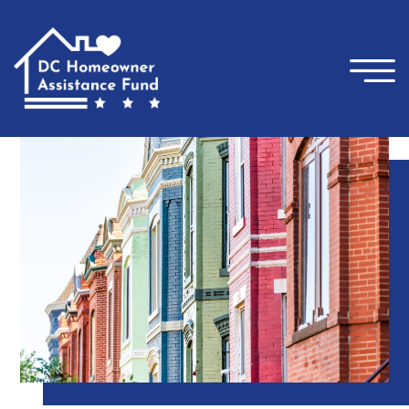
×
Skip to main content