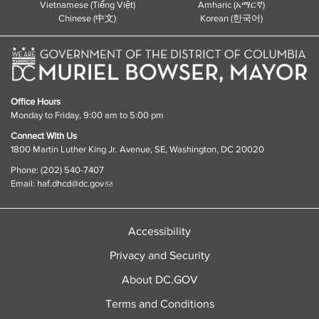
Vietnamese (Tiếng Việt)
Amharic (አማርኛ)
Chinese (中文)
Korean (한국어)
Office Hours
Monday to Friday, 9:00 am to 5:00 pm
Connect With Us
1800 Martin Luther King Jr. Avenue, SE, Washington, DC 20020
Phone: (202) 540-7407
Email:
haf.dhcd@dc.gov
Accessibility
Privacy and Security
About DC.GOV
Terms and Conditions