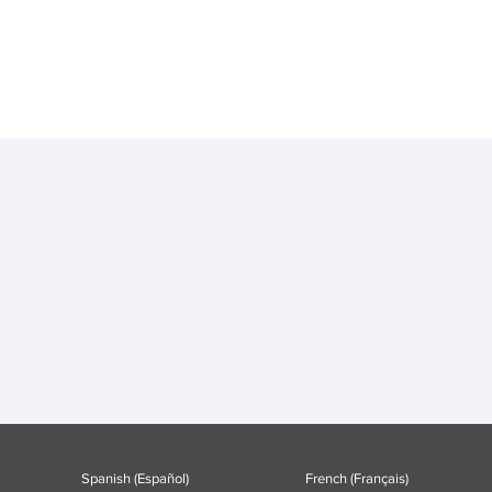
Spanish (Español)
French (Français)