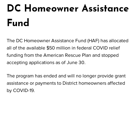
DC Homeowner Assistance
Fund
The DC Homeowner Assistance Fund (HAF) has allocated
all of the available $50 million in federal COVID relief
funding from the American Rescue Plan and stopped
accepting applications as of June 30.
The program has ended and will no longer provide grant
assistance or payments to District homeowners affected
by COVID-19.