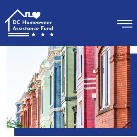
×
Skip to main content