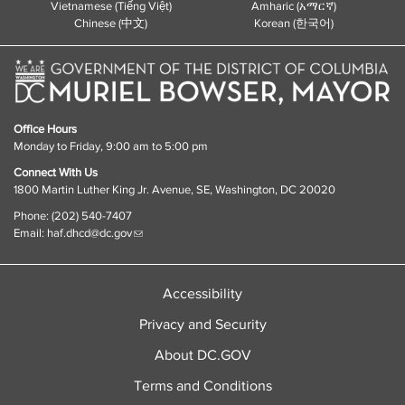
Vietnamese (Tiếng Việt)
Amharic (አማርኛ)
Chinese (中文)
Korean (한국어)
Office Hours
Monday to Friday, 9:00 am to 5:00 pm
Connect With Us
1800 Martin Luther King Jr. Avenue, SE, Washington, DC 20020
Phone: (202) 540-7407
Email:
haf.dhcd@dc.gov
Accessibility
Privacy and Security
About DC.GOV
Terms and Conditions