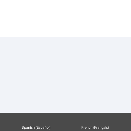
Spanish (Español)
French (Français)