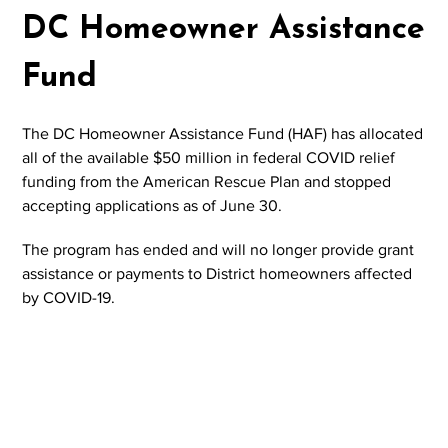
DC Homeowner Assistance
Fund
The DC Homeowner Assistance Fund (HAF) has allocated
all of the available $50 million in federal COVID relief
funding from the American Rescue Plan and stopped
accepting applications as of June 30.
The program has ended and will no longer provide grant
assistance or payments to District homeowners affected
by COVID-19.