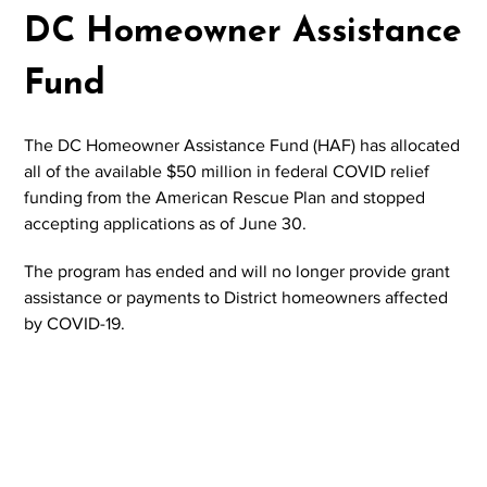
DC Homeowner Assistance
Fund
The DC Homeowner Assistance Fund (HAF) has allocated
all of the available $50 million in federal COVID relief
funding from the American Rescue Plan and stopped
accepting applications as of June 30.
The program has ended and will no longer provide grant
assistance or payments to District homeowners affected
by COVID-19.