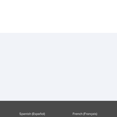
Spanish (Español)
French (Français)