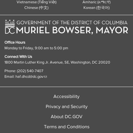
Vietnamese (Tiếng Việt)
Amharic (አማርኛ)
Chinese (中文)
Korean (한국어)
Office Hours
Monday to Friday, 9:00 am to 5:00 pm
Connect With Us
1800 Martin Luther King Jr. Avenue, SE, Washington, DC 20020
Phone: (202) 540-7407
Email:
haf.dhcd@dc.gov
Accessibility
Privacy and Security
About DC.GOV
Terms and Conditions