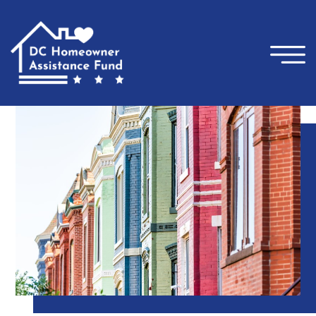
×
Skip to main content